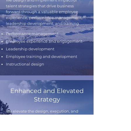
We design and implement impactful
talent strategies that drive business
forward through a valuable employee
experience, performance management,
leadership development, and training.
Performance management
Employee experience and engagement
Leadership development
Employee training and development
Instructional design
Enhanced and Elevated
Strategy
We elevate the design, execution, and
activation of your strategy ensuring that
your results are achieved, your people are
engaged, and your strategic planning is