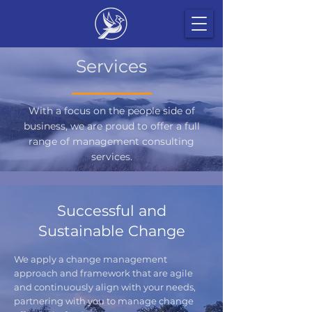
Services
With a focus on the people side of
business, we are proud to offer a full
range of management consulting
services.
Successful and
Sustainable Change
We apply a change management
approach and framework that are agile
and continuously align with your needs,
partnering with you to manage change