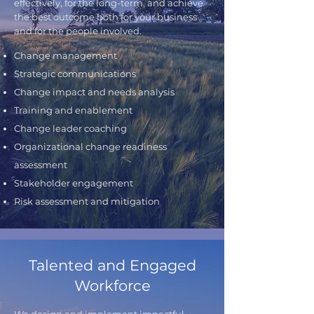
effectively, for the long-term, and achieve
the best outcome both for your business
and for the people involved.
Change management
Strategic communications
Change impact and needs analysis
Training and enablement
Change leader coaching
Organizational change readiness
assessment
Stakeholder engagement
Risk assessment and mitigation
Talented and Engaged
Workforce